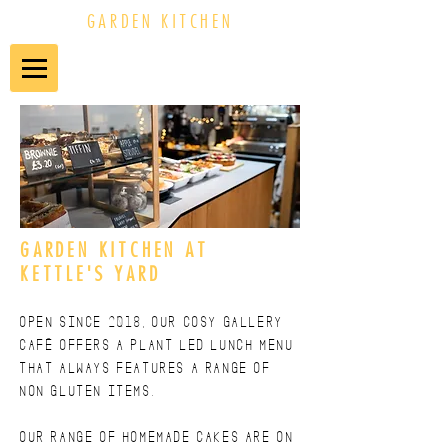
GARDEN KITCHEN
GARDEN KITCHEN AT
KETTLE'S YARD
Open since 2018, our cosy gallery
café offers a plant led lunch menu
that always features a RANGE OF
non gluten items.
our range OF HOMEMADE CAKES are on