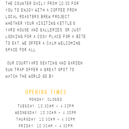
the counter daily from 10:30 for
you to enjoy with a coffee from
local roasters Brew project.
Whether YOUR Visiting KETTLE'S
YARD HOUSE AND GALLERIES, or just
looking for a cosy place for a bite
to eat, we offer a calm welcoming
space for all.
Our courtyard seating and Garden
sun trap offer a great spot to
watch the world go by.
OPENING TIMES
MONDAY: CLOSED
TUESDAY: 10:30am - 4:30pm
WEDNESDAY: 10.
30AM - 4.30PM
THURSDAY: 10.30
AM - 4.30
PM
FRIDAY: 10.30
AM - 4.30
PM