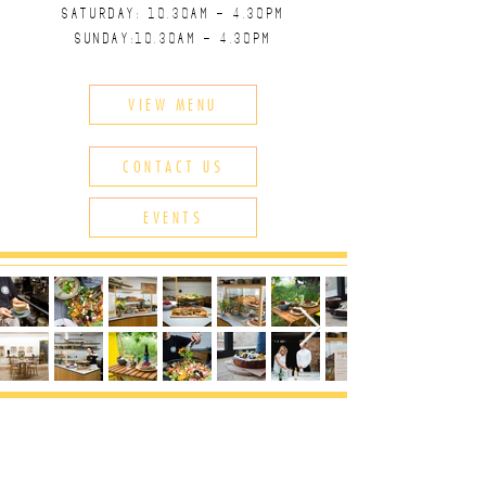
SATURDAY: 10.30
AM - 4.30
PM
SUNDAY:10.30
AM - 4.30
PM
VIEW MENU
CONTACT US
EVENTS
CONTACT US